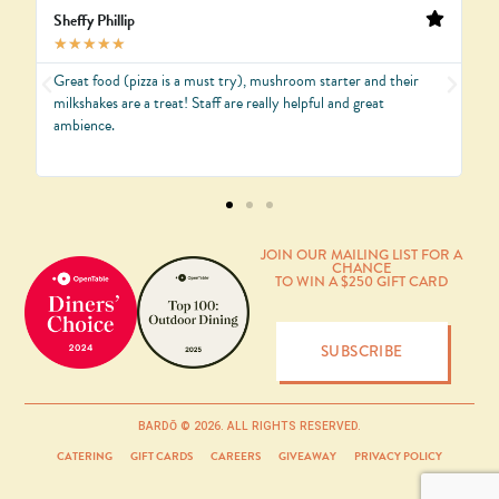
Sheffy Phillip
J
★
★
★
★
★
Great food (pizza is a must try), mushroom starter and their
B
e
milkshakes are a treat! Staff are really helpful and great
B
ambience.
JOIN OUR MAILING LIST FOR A
CHANCE
TO WIN A $250 GIFT CARD
SUBSCRIBE
BARDŌ © 2026. ALL RIGHTS RESERVED.
CATERING
GIFT CARDS
CAREERS
GIVEAWAY
PRIVACY POLICY