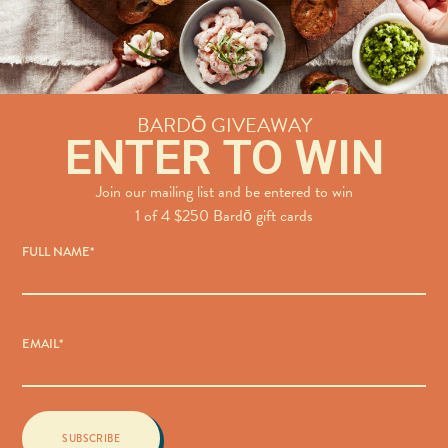
BARDŌ GIVEAWAY
ENTER TO WIN
Join our mailing list and be entered to win
1 of 4 $250 Bardō gift cards
FULL NAME
*
EMAIL
*