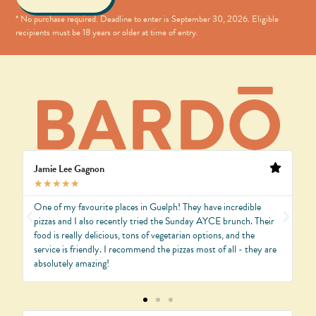
* No purchase required. Deadline to enter is
September
30, 2026
. Eligible
recipients must be 18 years or older at time of entry.
Jamie Lee Gagnon
V
★
★
★
★
★
One of my favourite places in Guelph! They have incredible
O
d.
pizzas and I also recently tried the Sunday AYCE brunch. Their
w
food is really delicious, tons of vegetarian options, and the
p
service is friendly. I recommend the pizzas most of all - they are
T
absolutely amazing!